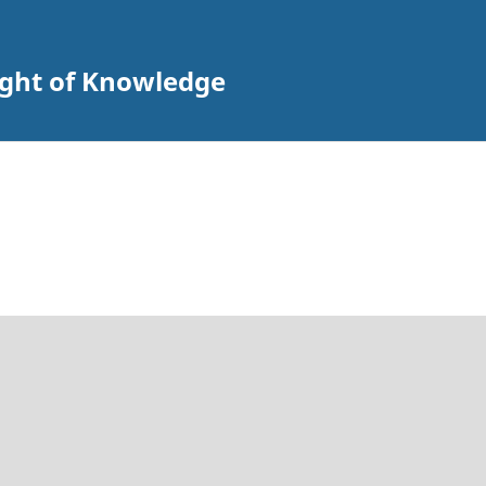
ight of Knowledge