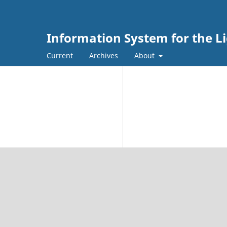
Information System for the L
Current
Archives
About