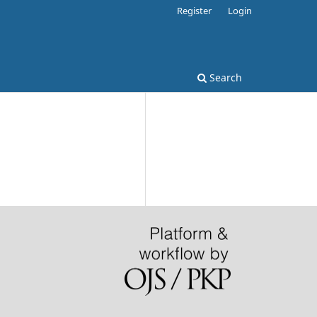
Register
Login
Search